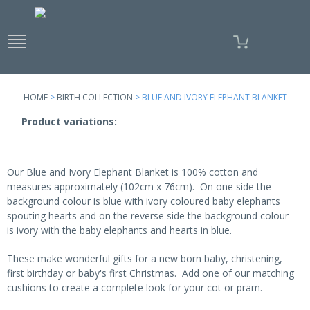
Skip to
main
content
HOME
>
BIRTH COLLECTION
> BLUE AND IVORY ELEPHANT BLANKET
Product variations:
Our Blue and Ivory Elephant Blanket is 100% cotton and
measures approximately (102cm x 76cm). On one side the
background colour is blue with ivory coloured baby elephants
spouting hearts and on the reverse side the background colour
is ivory with the baby elephants and hearts in blue.
These make wonderful gifts for a new born baby, christening,
first birthday or baby's first Christmas. Add one of our matching
cushions to create a complete look for your cot or pram.