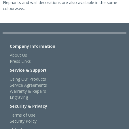
Elephants and wall decorations are also available in the same
colourways.
Company Information
About Us
Press Links
Service & Support
Using Our Products
Service Agreements
Warranty & Repairs
Engraving
Security & Privacy
Terms of Use
Security Policy