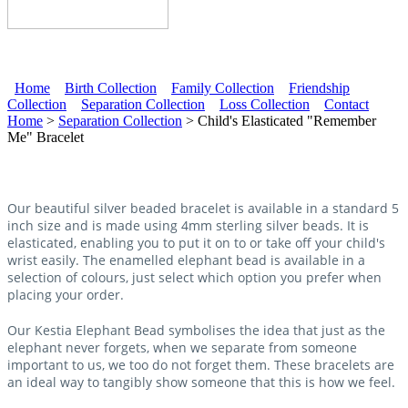
Home
Birth Collection
Family Collection
Friendship
Collection
Separation Collection
Loss Collection
Contact
Main menu
Home
>
Separation Collection
> Child's Elasticated "Remember
Me" Bracelet
Our beautiful silver beaded bracelet is available in a standard 5
inch size and is made using 4mm sterling silver beads. It is
elasticated, enabling you to put it on to or take off your child's
wrist easily. The enamelled elephant bead is available in a
selection of colours, just select which option you prefer when
placing your order.
Our Kestia Elephant Bead symbolises the idea that just as the
elephant never forgets, when we separate from someone
important to us, we too do not forget them. These bracelets are
an ideal way to tangibly show someone that this is how we feel.