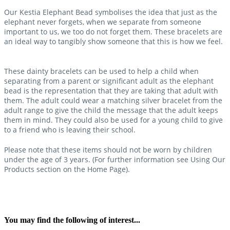
Our Kestia Elephant Bead symbolises the idea that just as the
elephant never forgets, when we separate from someone
important to us, we too do not forget them. These bracelets are
an ideal way to tangibly show someone that this is how we feel.
These dainty bracelets can be used to help a child when
separating from a parent or significant adult as the elephant
bead is the representation that they are taking that adult with
them. The adult could wear a matching silver bracelet from the
adult range to give the child the message that the adult keeps
them in mind. They could also be used for a young child to give
to a friend who is leaving their school.
Please note that these items should not be worn by children
under the age of 3 years. (For further information see Using Our
Products section on the Home Page).
You may find the following of interest...