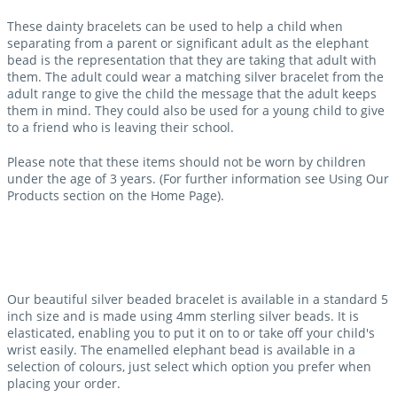
These dainty bracelets can be used to help a child when
separating from a parent or significant adult as the elephant
bead is the representation that they are taking that adult with
them. The adult could wear a matching silver bracelet from the
adult range to give the child the message that the adult keeps
them in mind. They could also be used for a young child to give
to a friend who is leaving their school.
Please note that these items should not be worn by children
under the age of 3 years. (For further information see Using Our
Products section on the Home Page).
Our beautiful silver beaded bracelet is available in a standard 5
inch size and is made using 4mm sterling silver beads. It is
elasticated, enabling you to put it on to or take off your child's
wrist easily. The enamelled elephant bead is available in a
selection of colours, just select which option you prefer when
placing your order.