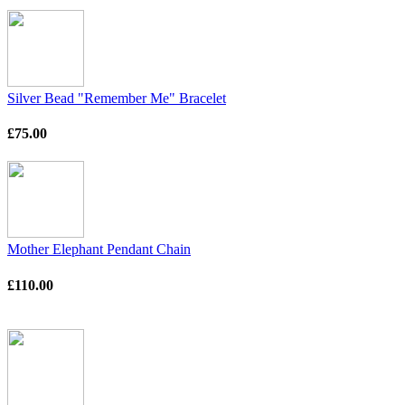
Silver Bead "Remember Me" Bracelet
£75.00
Mother Elephant Pendant Chain
£110.00