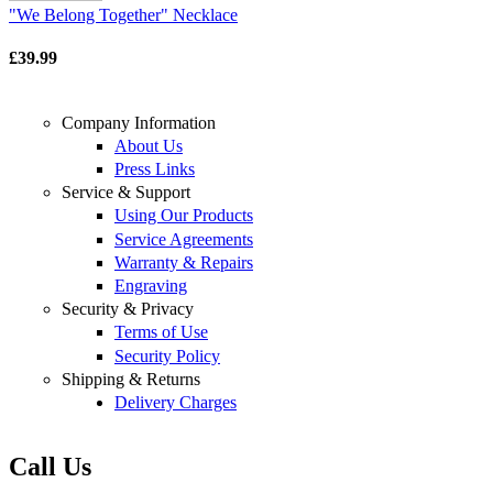
"We Belong Together" Necklace
£39.99
Company Information
About Us
Press Links
Service & Support
Using Our Products
Service Agreements
Warranty & Repairs
Engraving
Security & Privacy
Terms of Use
Security Policy
Shipping & Returns
Delivery Charges
Call Us