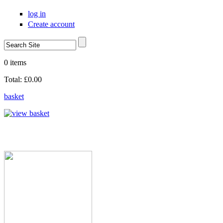
Skip to main content
log in
Create account
Search
Search form
0 items
Total:
£0.00
basket