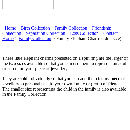
Home
Birth Collection
Family Collection
Friendship
Collection
Separation Collection
Loss Collection
Contact
Main menu
Home
>
Family Collection
> Family Elephant Charm (adult size)
These little elephant charms presented on a split ring are the larger of
the two sizes available so that you can use them to represent an adult
or parent on your piece of jewellery.
They are sold individually so that you can add them to any piece of
jewellery to personalise it to your own family or group of friends.
The smaller size representing the child in the family is also available
in the Family Collection.