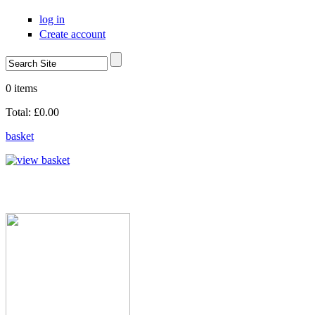
Skip to main content
log in
Create account
Search
Search form
0 items
Total:
£0.00
basket