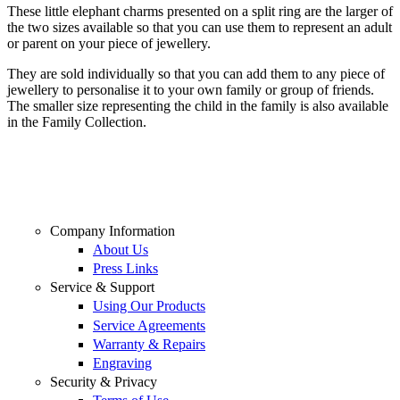
These little elephant charms presented on a split ring are the larger of
the two sizes available so that you can use them to represent an adult
or parent on your piece of jewellery.
They are sold individually so that you can add them to any piece of
jewellery to personalise it to your own family or group of friends.
The smaller size representing the child in the family is also available
in the Family Collection.
Company Information
About Us
Press Links
Service & Support
Using Our Products
Service Agreements
Warranty & Repairs
Engraving
Security & Privacy