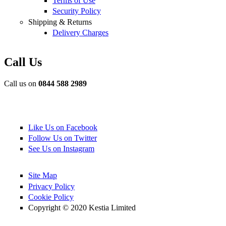
Terms of Use
Security Policy
Shipping & Returns
Delivery Charges
Call Us
Call us on
0844 588 2989
Like Us on Facebook
Follow Us on Twitter
See Us on Instagram
Site Map
Privacy Policy
Cookie Policy
Copyright © 2020 Kestia Limited