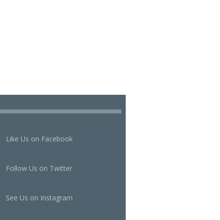
Like Us on Facebook
Follow Us on Twitter
See Us on Instagram