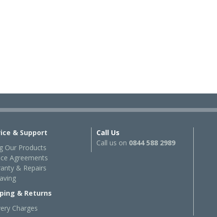
vice & Support
Call Us
Call us on
0844 588 2989
g Our Products
ice Agreements
anty & Repairs
aving
ping & Returns
very Charges