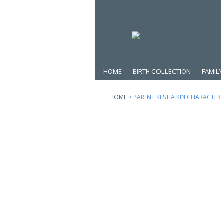
HOME
BIRTH COLLECTION
FAMIL
HOME
> PARENT KESTIA KIN CHARACTER