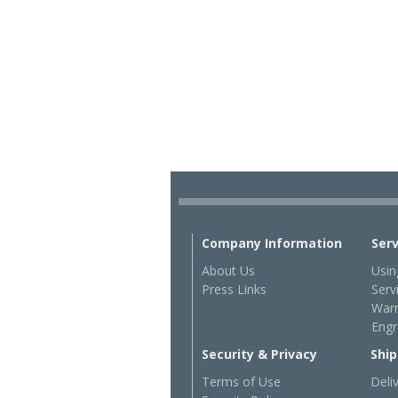
Company Information
Ser
About Us
Usin
Press Links
Serv
Warr
Engr
Security & Privacy
Ship
Terms of Use
Deli