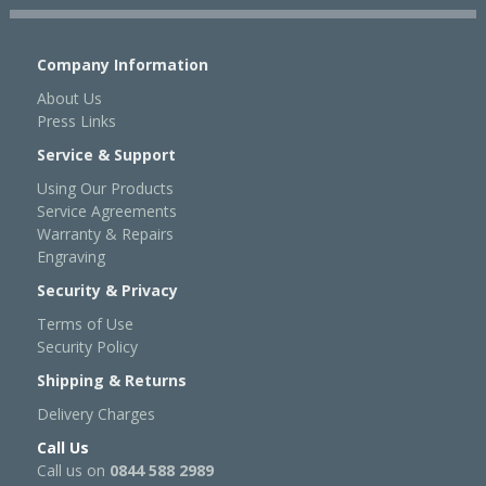
Company Information
About Us
Press Links
Service & Support
Using Our Products
Service Agreements
Warranty & Repairs
Engraving
Security & Privacy
Terms of Use
Security Policy
Shipping & Returns
Delivery Charges
Call Us
Call us on
0844 588 2989