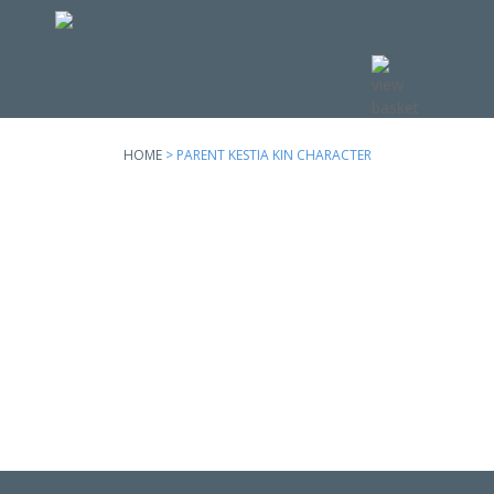
Skip to
main
content
HOME
> PARENT KESTIA KIN CHARACTER