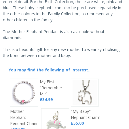
enamel detail. For the Birth Collection, these are white, pink and
blue. These baby elephants can also be purchased separately in
the other colours in the Family Collection, to represent any
other children in the family.
The Mother Elephant Pendant is also available without
diamonds.
This is a beautiful gift for any new mother to wear symbolising
the bond between mother and baby.
You may find the following of interest...
My First
"Remember
Me"
£34.99
Mother
"My Baby"
Elephant
Elephant Charm
£55.00
Pendant Chain