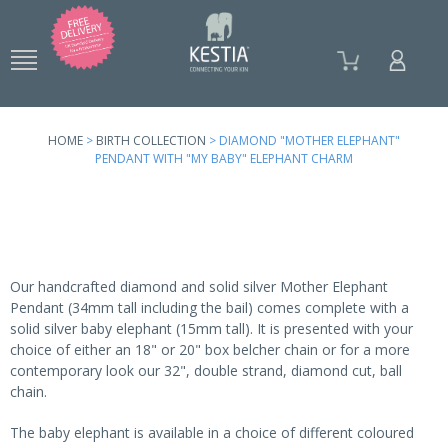
Skip to
main
content
HOME
>
BIRTH COLLECTION
> DIAMOND "MOTHER ELEPHANT"
PENDANT WITH "MY BABY" ELEPHANT CHARM
Our handcrafted diamond and solid silver Mother Elephant
Pendant (34mm tall including the bail) comes complete with a
solid silver baby elephant (15mm tall). It is presented with your
choice of either an 18" or 20" box belcher chain or for a more
contemporary look our 32", double strand, diamond cut, ball
chain.
The baby elephant is available in a choice of different coloured