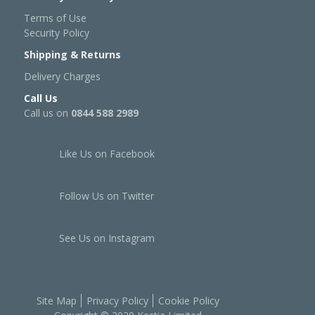
Terms of Use
Security Policy
Shipping & Returns
Delivery Charges
Call Us
Call us on
0844 588 2989
Like Us on Facebook
Follow Us on Twitter
See Us on Instagram
Site Map
Privacy Policy
Cookie Policy