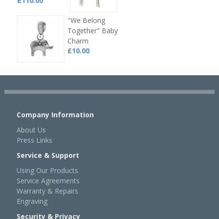
£110.00
"We Belong
Together" Baby
Charm
£10.00
Company Information
About Us
Press Links
Service & Support
Using Our Products
Service Agreements
Warranty & Repairs
Engraving
Security & Privacy