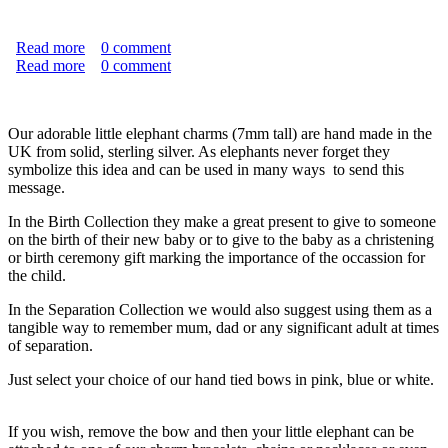
Read more
about "Never Forgotten" Natural Burial Memento Set
0
comment
Read more
about Baby Elephant on Bow
0
comment
Our adorable little elephant charms (7mm tall) are hand made in the
UK from solid, sterling silver. As elephants never forget they
symbolize this idea and can be used in many ways to send this
message.
In the Birth Collection they make a great present to give to someone
on the birth of their new baby or to give to the baby as a christening
or birth ceremony gift marking the importance of the occassion for
the child.
In the Separation Collection we would also suggest using them as a
tangible way to remember mum, dad or any significant adult at times
of separation.
Just select your choice of our hand tied bows in pink, blue or white.
If you wish, remove the bow and then your little elephant can be