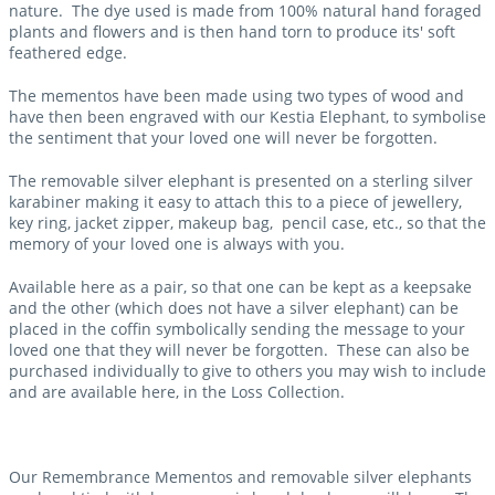
nature. The dye used is made from 100% natural hand foraged
plants and flowers and is then hand torn to produce its' soft
feathered edge.
The mementos have been made using two types of wood and
have then been engraved with our Kestia Elephant, to symbolise
the sentiment that your loved one will never be forgotten.
The removable silver elephant is presented on a sterling silver
karabiner making it easy to attach this to a piece of jewellery,
key ring, jacket zipper, makeup bag, pencil case, etc., so that the
memory of your loved one is always with you.
Available here as a pair, so that one can be kept as a keepsake
and the other (which does not have a silver elephant) can be
placed in the coffin symbolically sending the message to your
loved one that they will never be forgotten. These can also be
purchased individually to give to others you may wish to include
and are available here, in the Loss Collection.
Our Remembrance Mementos and removable silver elephants