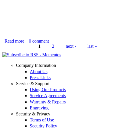
Read more
about Baby Elephant on Bow
0
comment
1
2
next ›
last »
Pages
Company Information
About Us
Press Links
Service & Support
Using Our Products
Service Agreements
Warranty & Repairs
Engraving
Security & Privacy
Terms of Use
Security Policy