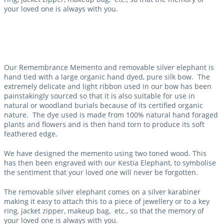
your loved one is always with you.
Our Remembrance Memento and removable silver elephant is
hand tied with a large organic hand dyed, pure silk bow. The
extremely delicate and light ribbon used in our bow has been
painstakingly sourced so that it is also suitable for use in
natural or woodland burials because of its certified organic
nature. The dye used is made from 100% natural hand foraged
plants and flowers and is then hand torn to produce its soft
feathered edge.
We have designed the memento using two toned wood. This
has then been engraved with our Kestia Elephant, to symbolise
the sentiment that your loved one will never be forgotten.
The removable silver elephant comes on a silver karabiner
making it easy to attach this to a piece of jewellery or to a key
ring, jacket zipper, makeup bag, etc., so that the memory of
your loved one is always with you.