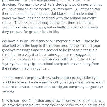
drawing. You may also wish to include photos of special times
you have shared or memories you may have. All of these can
then be rolled inside the beautful black handmade natural
paper we have included and tied with the animal pawprint
ribbon. The loss of a pet may be the first time a child has
expeienced such saddness, but actually it is one of the ways
they prepare for greater loss in life.
We have also included two of our memorial discs. One to be
attached with the loop to the ribbon around the scroll of your
goodbye messages and the second to be kept as a tanglible
reminder in a way that best suites you. Some suggestions
would be to place it on a bedside or coffee table, tie it to a
keyring, handbag zipper, school backpack or even hang from
the review mirror in your car.
The scoll comes complete with a sypathetic black postage tube if you
would like to send it onto someone with your sympathies. We have also
included full instructions and ideas to help you complete your goodbye
message.
New to our Loss Collection and drawn from years of experience,
we have designed a Pet Remembrance Scroll, to help adults and