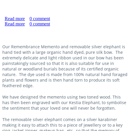
Read more
about "Never Forgotten" Natural Burial Memento
0
comment
Read more
Without Silver Elephant
about "Never Forgotten" Natural Burial Memento With
0
comment
Silver Elephant
Our Remembrance Memento and removable silver elephant is
hand tied with a large organic hand dyed, pure silk bow. The
extremely delicate and light ribbon used in our bow has been
painstakingly sourced so that it is also suitable for use in
natural or woodland burials because of its certified organic
nature. The dye used is made from 100% natural hand foraged
plants and flowers and is then hand torn to produce its soft
feathered edge.
We have designed the memento using two toned wood. This
has then been engraved with our Kestia Elephant, to symbolise
the sentiment that your loved one will never be forgotten.
The removable silver elephant comes on a silver karabiner
making it easy to attach this to a piece of jewellery or to a key
ring, jacket zipper, makeup bag, etc., so that the memory of