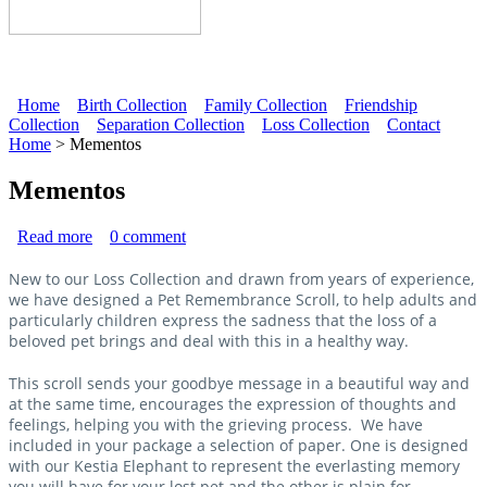
Home
Birth Collection
Family Collection
Friendship
Collection
Separation Collection
Loss Collection
Contact
Main menu
Home
> Mementos
Mementos
Read more
about Pet Remembrance Scroll
0
comment
New to our Loss Collection and drawn from years of experience,
we have designed a Pet Remembrance Scroll, to help adults and
particularly children express the sadness that the loss of a
beloved pet brings and deal with this in a healthy way.
This scroll sends your goodbye message in a beautiful way and
at the same time, encourages the expression of thoughts and
feelings, helping you with the grieving process. We have
included in your package a selection of paper. One is designed
with our Kestia Elephant to represent the everlasting memory
you will have for your lost pet and the other is plain for