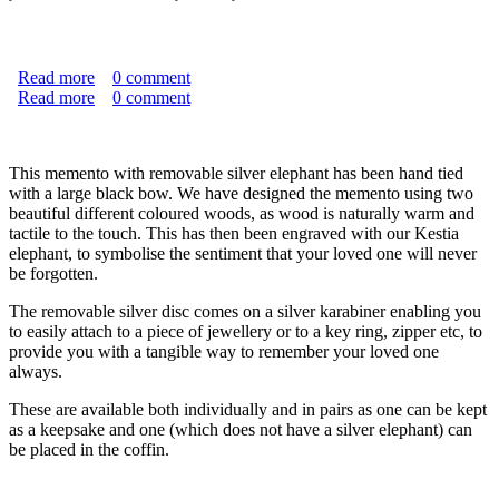
Read more
about "Never Forgotten" Natural Burial Memento With
0
comment
Read more
Silver Elephant
about "Never Forgotten" Memento with Silver Elephant
0
comment
This memento with removable silver elephant has been hand tied
with a large black bow. We have designed the memento using two
beautiful different coloured woods, as wood is naturally warm and
tactile to the touch. This has then been engraved with our Kestia
elephant, to symbolise the sentiment that your loved one will never
be forgotten.
The removable silver disc comes on a silver karabiner enabling you
to easily attach to a piece of jewellery or to a key ring, zipper etc, to
provide you with a tangible way to remember your loved one
always.
These are available both individually and in pairs as one can be kept
as a keepsake and one (which does not have a silver elephant) can
be placed in the coffin.