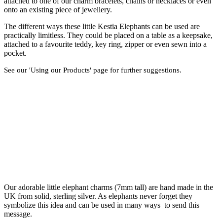
attached to one of our charm bracelets, chains or necklaces or even
onto an existing piece of jewellery.
The different ways these little Kestia Elephants can be used are
practically limitless. They could be placed on a table as a keepsake,
attached to a favourite teddy, key ring, zipper or even sewn into a
pocket.
See our 'Using our Products' page for further suggestions.
Our adorable little elephant charms (7mm tall) are hand made in the
UK from solid, sterling silver. As elephants never forget they
symbolize this idea and can be used in many ways to send this
message.