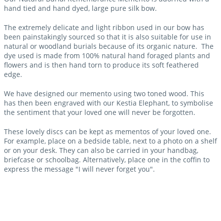
hand tied and hand dyed, large pure silk bow.
The extremely delicate and light ribbon used in our bow has
been painstakingly sourced so that it is also suitable for use in
natural or woodland burials because of its organic nature. The
dye used is made from 100% natural hand foraged plants and
flowers and is then hand torn to produce its soft feathered
edge.
We have designed our memento using two toned wood. This
has then been engraved with our Kestia Elephant, to symbolise
the sentiment that your loved one will never be forgotten.
These lovely discs can be kept as mementos of your loved one.
For example, place on a bedside table, next to a photo on a shelf
or on your desk. They can also be carried in your handbag,
briefcase or schoolbag. Alternatively, place one in the coffin to
express the message "I will never forget you".