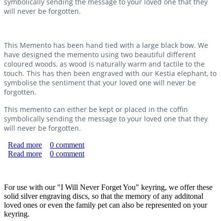
symbolically sending the message to your loved one that they
will never be forgotten.
This Memento has been hand tied with a large black bow. We
have designed the memento using two beautiful different
coloured woods, as wood is naturally warm and tactile to the
touch. This has then been engraved with our Kestia elephant, to
symbolise the sentiment that your loved one will never be
forgotten.
This memento can either be kept or placed in the coffin
symbolically sending the message to your loved one that they
will never be forgotten.
Read more
about "Never Forgotten" Memento
0
comment
Read more
about Sterling Silver Engraving Discs
0
comment
For use with our "I Will Never Forget You" keyring, we offer these
solid silver engraving discs, so that the memory of any additonal
loved ones or even the family pet can also be represented on your
keyring.