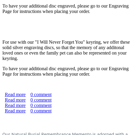
To have your additional disc engraved, please go to our Engraving
Page for instructions when placing your order.
For use with our "I Will Never Forget You" keyring, we offer these
solid silver engraving discs, so that the memory of any additonal
loved ones or even the family pet can also be represented on your
keyring.
To have your additional disc engraved, please go to our Engraving
Page for instructions when placing your order.
Read more
about Sterling Silver Engraving Discs
0
comment
Read more
about Kestia "With Sympathy" Box (Large)
0
comment
Read more
about Kestia "With Sympathy" Box (Large)
0
comment
Read more
about "Never Forgotten" Natural Burial Memento
0
comment
Without Silver Elephant
Our Natural Burial Remembrance Memento is adorned with a