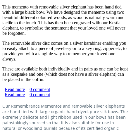
This memento with removable silver elephant has been hand tied
with a large black bow. We have designed the memento using two
beautiful different coloured woods, as wood is naturally warm and
tactile to the touch. This has then been engraved with our Kestia
elephant, to symbolise the sentiment that your loved one will never
be forgotten.
The removable silver disc comes on a silver karabiner enabling you
to easily attach to a piece of jewellery or to a key ring, zipper etc, to
provide you with a tangible way to remember your loved one
always.
These are available both individually and in pairs as one can be kept
as a keepsake and one (which does not have a silver elephant) can
be placed in the coffin.
Read more
about "Never Forgotten" Memento with Silver Elephant
0
comment
Read more
about "Never Forgotten" Natural Burial Memento Set
0
comment
Our Remembrance Mementos and removable silver elephants
are hand tied with large organic hand dyed, pure silk bows. The
extremely delicate and light ribbon used in our bows has been
painstakingly sourced so that it is also suitable for use in
natural or woodland burials because of its certified organic