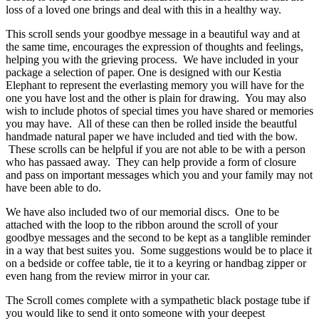
loss of a loved one brings and deal with this in a healthy way.
This scroll sends your goodbye message in a beautiful way and at
the same time, encourages the expression of thoughts and feelings,
helping you with the grieving process. We have included in your
package a selection of paper. One is designed with our Kestia
Elephant to represent the everlasting memory you will have for the
one you have lost and the other is plain for drawing. You may also
wish to include photos of special times you have shared or memories
you may have. All of these can then be rolled inside the beautful
handmade natural paper we have included and tied with the bow.
These scrolls can be helpful if you are not able to be with a person
who has passaed away. They can help provide a form of closure
and pass on important messages which you and your family may not
have been able to do.
We have also included two of our memorial discs. One to be
attached with the loop to the ribbon around the scroll of your
goodbye messages and the second to be kept as a tanglible reminder
in a way that best suites you. Some suggestions would be to place it
on a bedside or coffee table, tie it to a keyring or handbag zipper or
even hang from the review mirror in your car.
The Scroll comes complete with a sympathetic black postage tube if
you would like to send it onto someone with your deepest