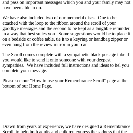
and pass on important messages which you and your family may not
have been able to do.
We have also included two of our memorial discs. One to be
attached with the loop to the ribbon around the scroll of your
goodbye messages and the second to be kept as a tanglible reminder
in a way that best suites you. Some suggestions would be to place it
on a bedside or coffee table, tie it to a keyring or handbag zipper or
even hang from the review mirror in your car.
The Scroll comes complete with a sympathetic black postage tube if
you would like to send it onto someone with your deepest
sympathies. We have included full instructions and ideas to hel you
complete your message.
Please see our "How to use your Remembrance Scroll" page at the
bottom of our Home Page.
Drawn from years of experience, we have designed a Remembrance
Scroll, to help both adults and children express the sadness that the