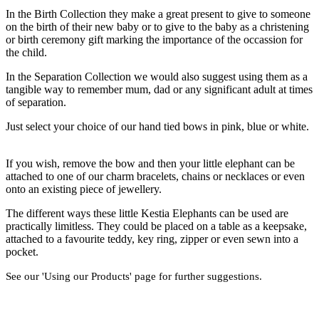
In the Birth Collection they make a great present to give to someone
on the birth of their new baby or to give to the baby as a christening
or birth ceremony gift marking the importance of the occassion for
the child.
In the Separation Collection we would also suggest using them as a
tangible way to remember mum, dad or any significant adult at times
of separation.
Just select your choice of our hand tied bows in pink, blue or white.
If you wish, remove the bow and then your little elephant can be
attached to one of our charm bracelets, chains or necklaces or even
onto an existing piece of jewellery.
The different ways these little Kestia Elephants can be used are
practically limitless. They could be placed on a table as a keepsake,
attached to a favourite teddy, key ring, zipper or even sewn into a
pocket.
See our 'Using our Products' page for further suggestions.