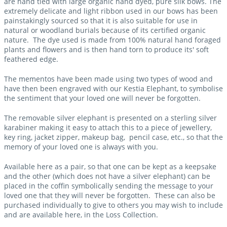
are hand tied with large organic hand dyed, pure silk bows. The
extremely delicate and light ribbon used in our bows has been
painstakingly sourced so that it is also suitable for use in
natural or woodland burials because of its certified organic
nature. The dye used is made from 100% natural hand foraged
plants and flowers and is then hand torn to produce its' soft
feathered edge.
The mementos have been made using two types of wood and
have then been engraved with our Kestia Elephant, to symbolise
the sentiment that your loved one will never be forgotten.
The removable silver elephant is presented on a sterling silver
karabiner making it easy to attach this to a piece of jewellery,
key ring, jacket zipper, makeup bag, pencil case, etc., so that the
memory of your loved one is always with you.
Available here as a pair, so that one can be kept as a keepsake
and the other (which does not have a silver elephant) can be
placed in the coffin symbolically sending the message to your
loved one that they will never be forgotten. These can also be
purchased individually to give to others you may wish to include
and are available here, in the Loss Collection.