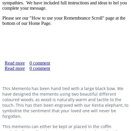
sympathies. We have included full instructions and ideas to hel you
complete your message.
Please see our "How to use your Remembrance Scroll" page at the
bottom of our Home Page.
Read more
about Remembrance Scroll
0
comment
Read more
about "Never Forgotten" Memento
0
comment
This Memento has been hand tied with a large black bow. We
have designed the memento using two beautiful different
coloured woods, as wood is naturally warm and tactile to the
touch. This has then been engraved with our Kestia elephant, to
symbolise the sentiment that your loved one will never be
forgotten.
This memento can either be kept or placed in the coffin