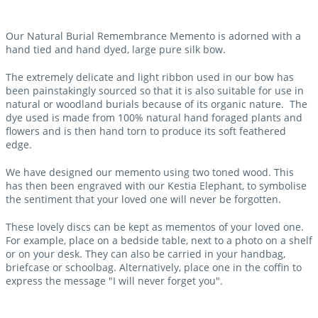
Our Natural Burial Remembrance Memento is adorned with a
hand tied and hand dyed, large pure silk bow.
The extremely delicate and light ribbon used in our bow has
been painstakingly sourced so that it is also suitable for use in
natural or woodland burials because of its organic nature. The
dye used is made from 100% natural hand foraged plants and
flowers and is then hand torn to produce its soft feathered
edge.
We have designed our memento using two toned wood. This
has then been engraved with our Kestia Elephant, to symbolise
the sentiment that your loved one will never be forgotten.
These lovely discs can be kept as mementos of your loved one.
For example, place on a bedside table, next to a photo on a shelf
or on your desk. They can also be carried in your handbag,
briefcase or schoolbag. Alternatively, place one in the coffin to
express the message "I will never forget you".