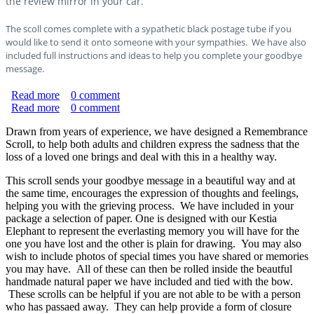
the review mirror in your car.
The scoll comes complete with a sypathetic black postage tube if you
would like to send it onto someone with your sympathies. We have also
included full instructions and ideas to help you complete your goodbye
message.
Read more
about Pet Remembrance Scroll
0
comment
Read more
about Remembrance Scroll
0
comment
Drawn from years of experience, we have designed a Remembrance
Scroll, to help both adults and children express the sadness that the
loss of a loved one brings and deal with this in a healthy way.
This scroll sends your goodbye message in a beautiful way and at
the same time, encourages the expression of thoughts and feelings,
helping you with the grieving process. We have included in your
package a selection of paper. One is designed with our Kestia
Elephant to represent the everlasting memory you will have for the
one you have lost and the other is plain for drawing. You may also
wish to include photos of special times you have shared or memories
you may have. All of these can then be rolled inside the beautful
handmade natural paper we have included and tied with the bow.
These scrolls can be helpful if you are not able to be with a person
who has passaed away. They can help provide a form of closure