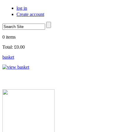
Skip to main content
log in
Create account
Search
Search form
0 items
Total:
£0.00
basket