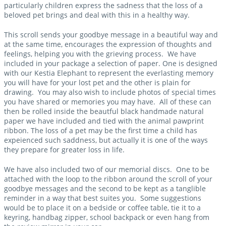
particularly children express the sadness that the loss of a
beloved pet brings and deal with this in a healthy way.
This scroll sends your goodbye message in a beautiful way and
at the same time, encourages the expression of thoughts and
feelings, helping you with the grieving process. We have
included in your package a selection of paper. One is designed
with our Kestia Elephant to represent the everlasting memory
you will have for your lost pet and the other is plain for
drawing. You may also wish to include photos of special times
you have shared or memories you may have. All of these can
then be rolled inside the beautful black handmade natural
paper we have included and tied with the animal pawprint
ribbon. The loss of a pet may be the first time a child has
expeienced such saddness, but actually it is one of the ways
they prepare for greater loss in life.
We have also included two of our memorial discs. One to be
attached with the loop to the ribbon around the scroll of your
goodbye messages and the second to be kept as a tanglible
reminder in a way that best suites you. Some suggestions
would be to place it on a bedside or coffee table, tie it to a
keyring, handbag zipper, school backpack or even hang from